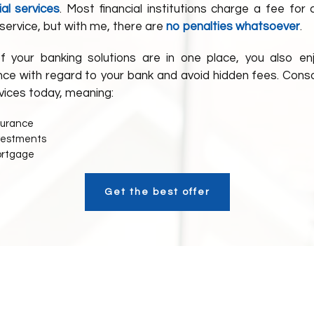
ial services
. Most financial institutions charge a fee for 
service, but with me, there are
no penalties whatsoever
.
f your banking solutions are in one place, you also en
ce with regard to your bank and avoid hidden fees. Conso
vices today, meaning:
surance
nvestments
ortgage
Get the best offer