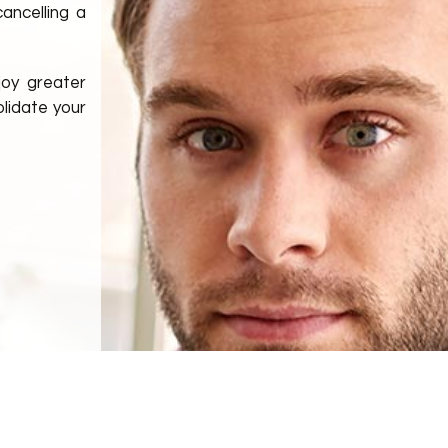
cancelling a
joy greater
lidate your