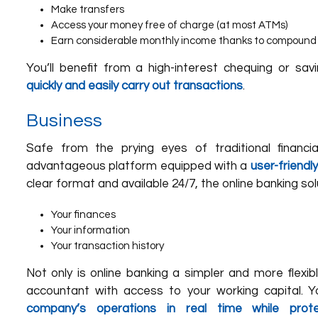
Make transfers
Access your money free of charge (at most ATMs)
Earn considerable monthly income thanks to compound 
You’ll benefit from a high-interest chequing or sav
quickly and easily carry out transactions
.
Business
Safe from the prying eyes of traditional financial
advantageous platform equipped with a
user-friend
clear format and available 24/7, the online banking sol
Your finances
Your information
Your transaction history
Not only is online banking a simpler and more flexibl
accountant with access to your working capital. Y
company’s operations in real time while prote