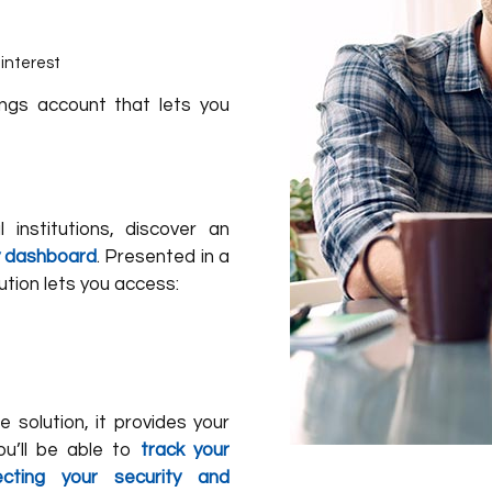
interest
ings account that lets you
 institutions, discover an
ly dashboard
. Presented in a
ution lets you access:
e solution, it provides your
ou’ll be able to
track your
cting your security and