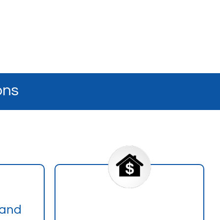
ons
 and