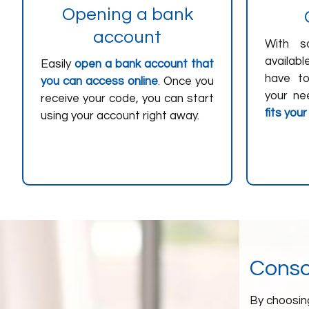
Opening a bank
account
With s
availab
Easily
open a bank account that
have t
you can access online
. Once you
your ne
receive your code, you can start
fits your
using your account right away.
Consol
By choosing