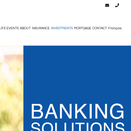
LIFE EVENTS
ABOUT
INSURANCE
INVESTMENTS
MORTGAGE
CONTACT
Français