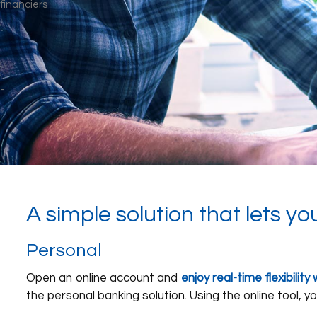
A simple solution that lets yo
Personal
Open an online account and
enjoy real-time flexibili
the personal banking solution. Using the online tool, yo