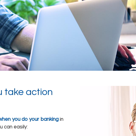
u take action
ty when you do your banking
in
u can easily: