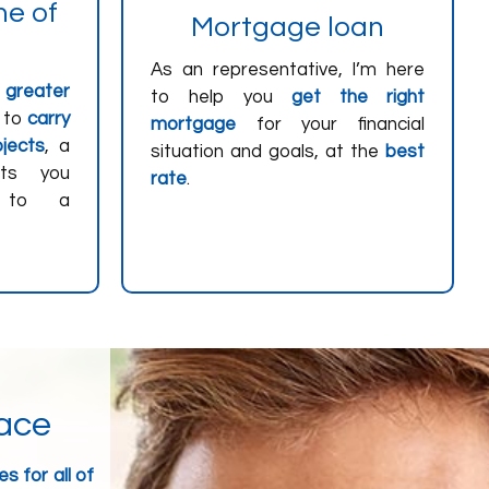
ne of
Mortgage loan
As an representative, I’m here
r
greater
to help you
get the right
 to
carry
mortgage
for your financial
jects
, a
situation and goals, at the
best
nts you
rate
.
s to a
lace
s for all of