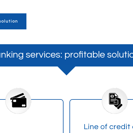
olution
nking services: profitable soluti
Line of credit