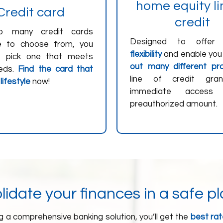
home equity li
Credit card
credit
o many credit cards
Designed to offe
le to choose from, you
flexibility
and enable you
o pick one that meets
out many different pro
eds.
Find the card that
line of credit gra
 lifestyle
now!
immediate acces
preauthorized amount.
idate your finances in a safe p
 a comprehensive banking solution, you’ll get the
best rate