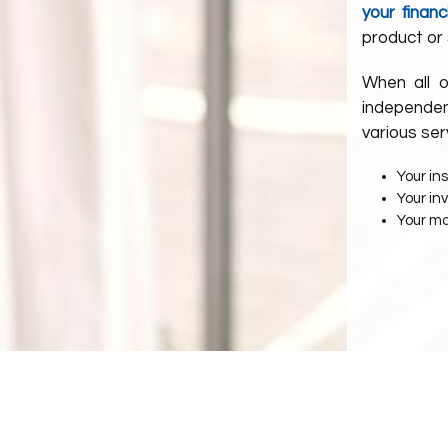
your financ
product or 
When all o
independen
various ser
Your in
Your i
Your m