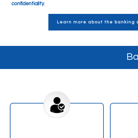
confidentiality
.
Learn more about the banking s
Ba