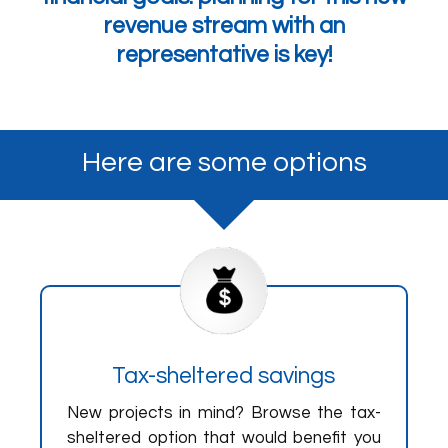
revenue stream with an
representative is key!
Here are some options
Tax-sheltered savings
New projects in mind? Browse the tax-
sheltered option that would benefit you