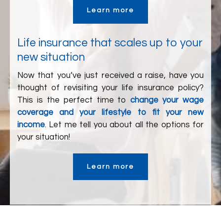
Learn more
Life insurance that scales up to your
new situation
Now that you’ve just received a raise, have you
thought of revisiting your life insurance policy?
This is the perfect time to
change your wage
coverage and your lifestyle to fit your new
income
. Let me tell you about all the options for
your situation!
Learn more