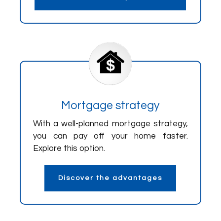
Mortgage strategy
With a well-planned mortgage strategy,
you can pay off your home faster.
Explore this option.
Discover the advantages