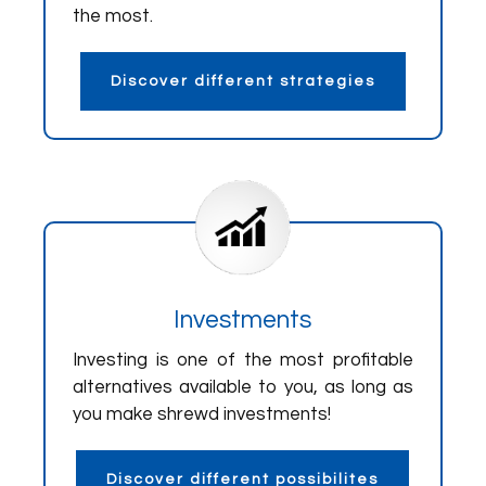
the most.
Discover different strategies
Investments
Investing is one of the most profitable
alternatives available to you, as long as
you make shrewd investments!
Discover different possibilites