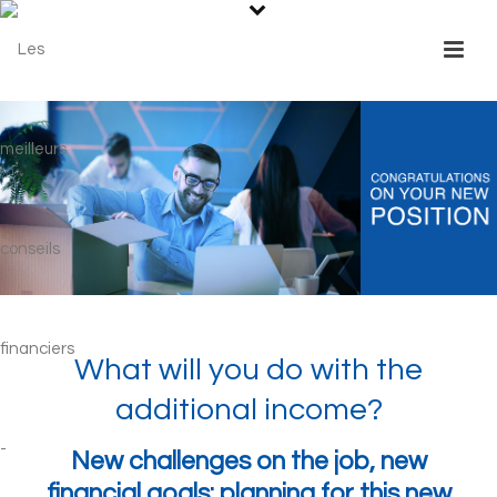
What will you do with the
additional income?
New challenges on the job, new
financial goals: planning for this new