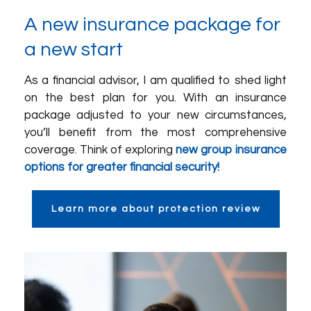
A new insurance package for
a new start
As a financial advisor, I am qualified to shed light
on the best plan for you. With an insurance
package adjusted to your new circumstances,
you’ll benefit from the most comprehensive
coverage. Think of exploring
new group insurance
options for greater financial security!
Learn more about protection review