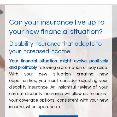
Can your insurance live up to
your new financial situation?
Disability insurance that adapts to
your increased income
Your financial situation might evolve positively
and profitably
following a promotion or pay raise.
With your new situation creating new
opportunities, you must consider adjusting your
disability insurance. An insightful review of your
current disability insurance will allow us to adjust
your coverage options, consistent with your new
income, when appropriate.