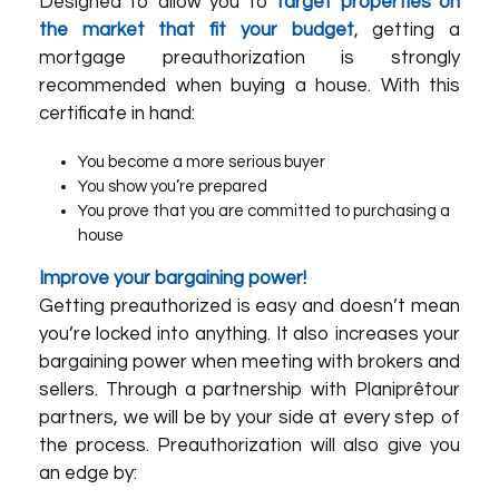
Designed to allow you to
target properties on
the market that fit your budget
, getting a
mortgage preauthorization is strongly
recommended when buying a house. With this
certificate in hand:
You become a more serious buyer
You show you’re prepared
You prove that you are committed to purchasing a
house
Improve your bargaining power!
Getting preauthorized is easy and doesn’t mean
you’re locked into anything. It also increases your
bargaining power when meeting with brokers and
sellers. Through a partnership with
Planiprêt
our
partners
, we will be by your side at every step of
the process. Preauthorization will also give you
an edge by: