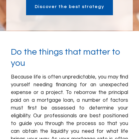
Discover the best strategy
Do the things that matter to
you
Because life is often unpredictable, you may find
yourself needing financing for an unexpected
expense or a project. To reborrow the principal
paid on a mortgage loan, a number of factors
must first be assessed to determine your
eligibility. Our professionals are best positioned
to guide you through the process so that you
can obtain the liquidity you need for what life