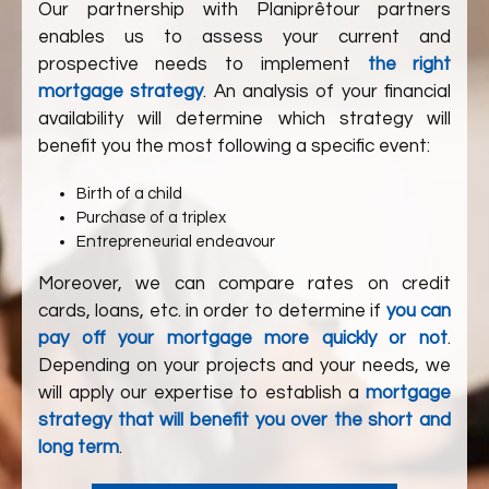
Our partnership with
Planiprêt
our partners
enables us to assess your current and
prospective needs to implement
the right
mortgage strategy
. An analysis of your financial
availability will determine which strategy will
benefit you the most following a specific event:
Birth of a child
Purchase of a triplex
Entrepreneurial endeavour
Moreover, we can compare rates on credit
cards, loans, etc. in order to determine if
you can
pay off your mortgage more quickly or not
.
Depending on your projects and your needs, we
will apply our expertise to establish a
mortgage
strategy that will benefit you over the short and
long term
.