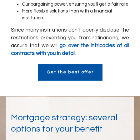
Our bargaining power, ensuring you’ll get a fair rate
More flexible solutions than with a financial
institution
Since many institutions don’t openly disclose the
restrictions preventing you from refinancing, we
assure that we will
go over the intricacies of all
contracts with you in detail.
Get the best offer
Mortgage strategy: several
options for your benefit