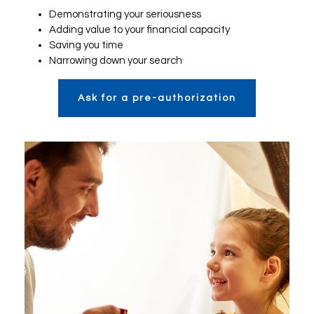
Demonstrating your seriousness
Adding value to your financial capacity
Saving you time
Narrowing down your search
Ask for a pre-authorization