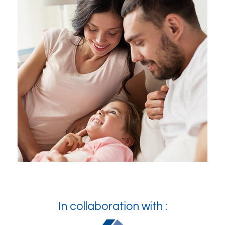
In collaboration with :