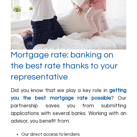
Mortgage rate: banking on
the best rate thanks to your
representative
Did you know that we play a key role in
getting
you the best mortgage rate possible
? Our
partnership saves you from submitting
applications with several banks. Working with an
advisor, you benefit from:
Our direct access to lenders