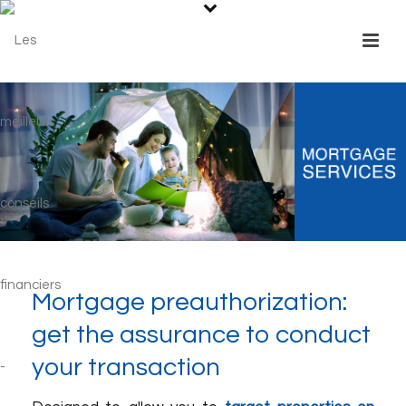
Mortgage preauthorization:
get the assurance to conduct
your transaction