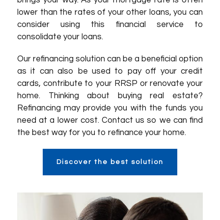
brings your way. As your mortgage rate is often
lower than the rates of your other loans, you can
consider using this financial service to
consolidate your loans.
Our refinancing solution can be a beneficial option
as it can also be used to pay off your credit
cards, contribute to your RRSP or renovate your
home. Thinking about buying real estate?
Refinancing may provide you with the funds you
need at a lower cost. Contact us so we can find
the best way for you to refinance your home.
Discover the best solution