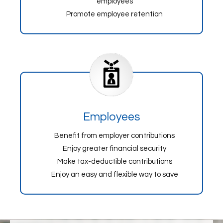
employees
Promote employee retention
Employees
Benefit from employer contributions
Enjoy greater financial security
Make tax-deductible contributions
Enjoy an easy and flexible way to save