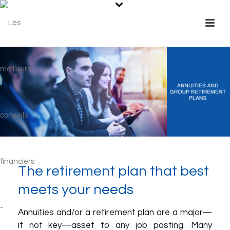
The retirement plan that best
meets your needs
Annuities and/or a retirement plan are a major—
if not key—asset to any job posting. Many