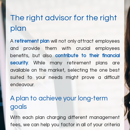
The right advisor for the right
plan
A
retirement plan
will not only attract employees
and provide them with crucial employees
benefits, but also
contribute to their financial
security
. While many retirement plans are
available on the market, selecting the one best
suited to your needs might prove a difficult
endeavour.
A plan to achieve your long-term
goals
With each plan charging different management
fees, we can help you factor in all of your criteria