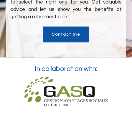
to select the right one for you. Get valuable
advice and let us show you the benefits of
getting a retirement plan.
Contact me
In collaboration with: