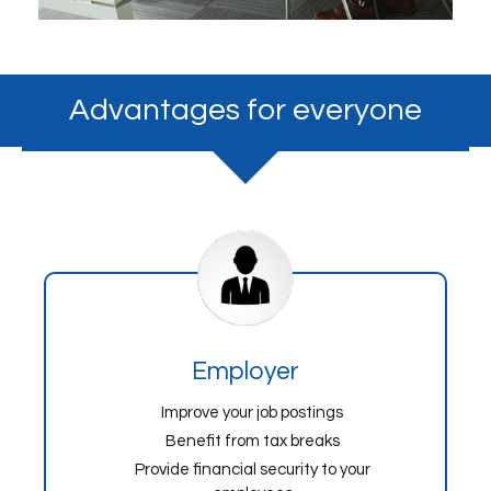
Advantages for everyone
Employer
Improve your job postings
Benefit from tax breaks
Provide financial security to your