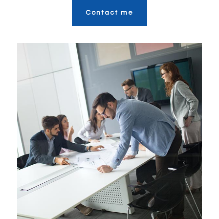
Contact me