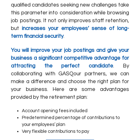
qualified candidates seeking new challenges take
this parameter into consideration while browsing
job postings. It not only improves staff retention,
but
increases your employees’ sense of long-
term financial security
.
You will improve your job postings and give your
business a significant competitive advantage for
attracting the perfect candidate
. By
collaborating with
GASQ
our partners
, we can
make a difference and choose the right plan for
your business. Here are some advantages
provided by the retirement plan:
Account opening fees included
Predetermined percentage of contributions to
your employees’ plan
Very flexible contributions to pay