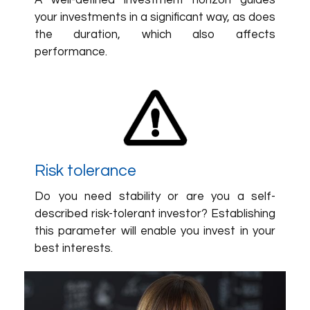
A well-defined investment horizon guides
your investments in a significant way, as does
the duration, which also affects
performance.
Risk tolerance
Do you need stability or are you a self-
described risk-tolerant investor? Establishing
this parameter will enable you invest in your
best interests.