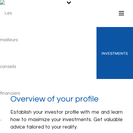
Overview of your profile
Establish your investor profile with me and learn
how to maximize your investments. Get valuable
advice tailored to your reality.