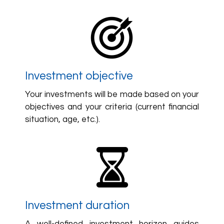
Investment objective
Your investments will be made based on your
objectives and your criteria (current financial
situation, age, etc.).
Investment duration