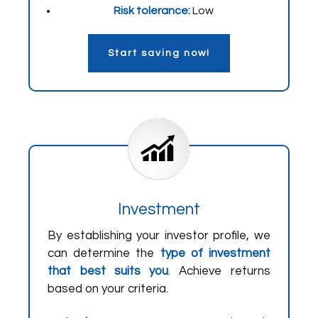
Risk tolerance:
Low
Start saving now!
Investment
By establishing your investor profile, we
can determine the
type of investment
that best suits you
. Achieve returns
based on your criteria.