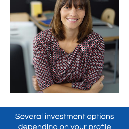
Several investment options
depending on your profile