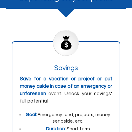
Savings
Save for a vacation or project or put
money aside in case of an emergency or
unforeseen
event. Unlock your savings’
full potential.
Goal:
Emergency fund, projects, money
set aside, etc.
Duration:
Short term