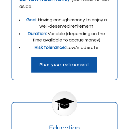
aside.
Goal:
Having enough money to enjoy a
well-deserved retirement
Duration:
Variable (depending on the
time available to accrue money)
Risk tolerance:
Low/moderate
Plan your retirement
Education