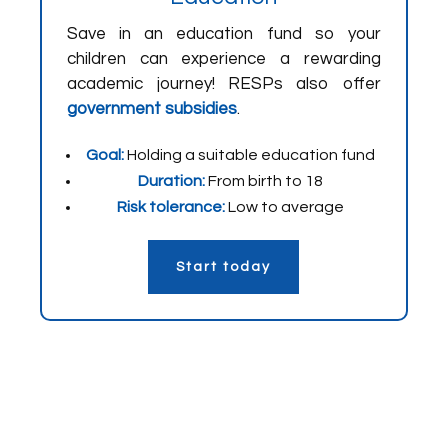
Save in an education fund so your
children can experience a rewarding
academic journey! RESPs also offer
government subsidies
.
Goal:
Holding a suitable education fund
Duration:
From birth to 18
Risk tolerance:
Low to average
Start today