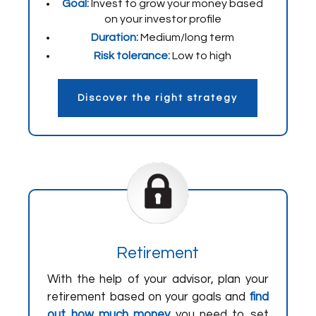
Goal:
Invest to grow your money based
on your investor profile
Duration:
Medium/long term
Risk tolerance:
Low to high
Discover the right strategy
Retirement
With the help of your advisor, plan your
retirement based on your goals and
find
out how much money
you need to set