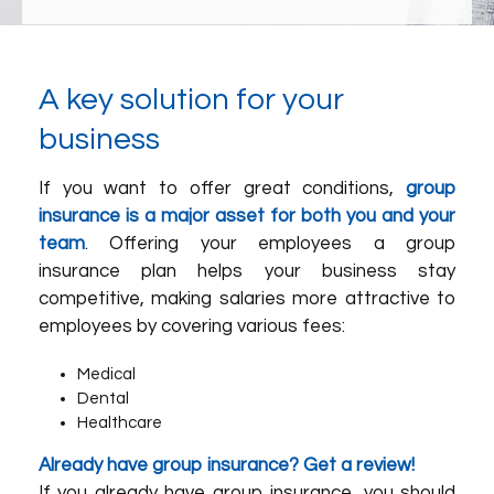
A key solution for your
business
If you want to offer great conditions,
group
insurance is a major asset for both you and your
team
. Offering your employees a group
insurance plan helps your business stay
competitive, making salaries more attractive to
employees by covering various fees:
Medical
Dental
Healthcare
Already have group insurance? Get a review!
If you already have group insurance, you should