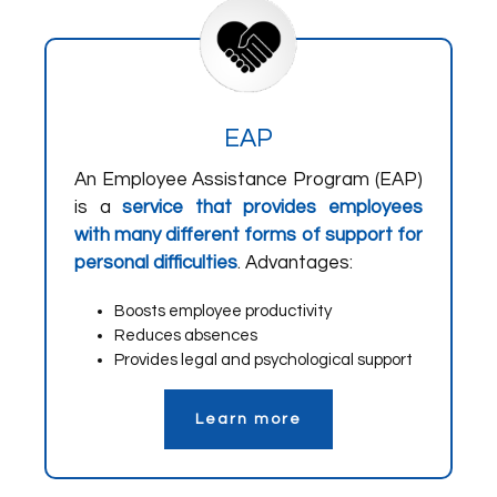
EAP
An Employee Assistance Program (EAP)
is a
service that provides employees
with many different forms of support for
personal difficulties
. Advantages:
Boosts employee productivity
Reduces absences
Provides legal and psychological support
Learn more