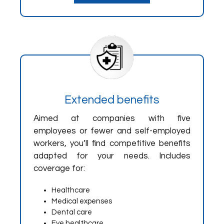
Extended benefits
Aimed at companies with five
employees or fewer and self-employed
workers, you’ll find competitive benefits
adapted for your needs. Includes
coverage for:
Healthcare
Medical expenses
Dental care
Eye healthcare