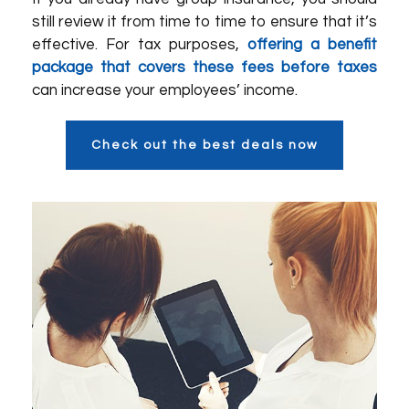
still review it from time to time to ensure that it’s
effective. For tax purposes,
offering a benefit
package that covers these fees before taxes
can increase your employees’ income.
Check out the best deals now