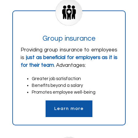
Group insurance
Providing group insurance to employees
is
just as beneficial for employers as it is
for their team
. Advantages:
Greater job satisfaction
Benefits beyond a salary
Promotes employee well-being
Learn more