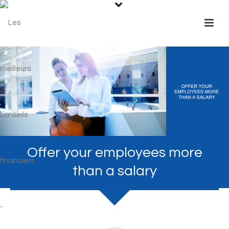
Offer your employees more
than a salary