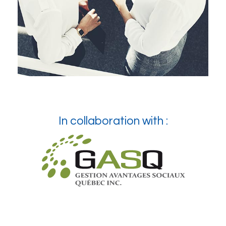
In collaboration with :