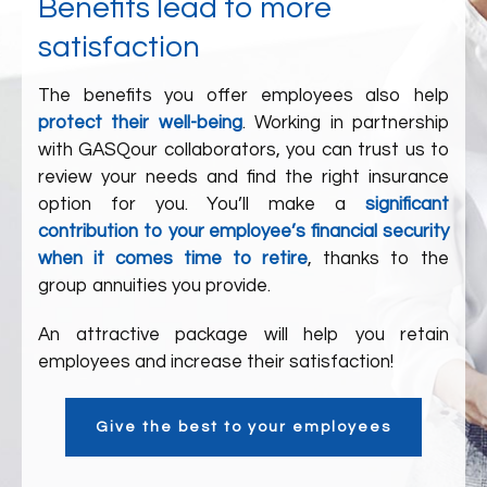
Benefits lead to more
satisfaction
The benefits you offer employees also help
protect their well-being
. Working in partnership
with
GASQ
our collaborators
, you can trust us to
review your needs and find the right insurance
option for you. You’ll make a
significant
contribution to your employee’s financial security
when it comes time to retire
, thanks to the
group annuities you provide.
An attractive package will help you retain
employees and increase their satisfaction!
Give the best to your employees