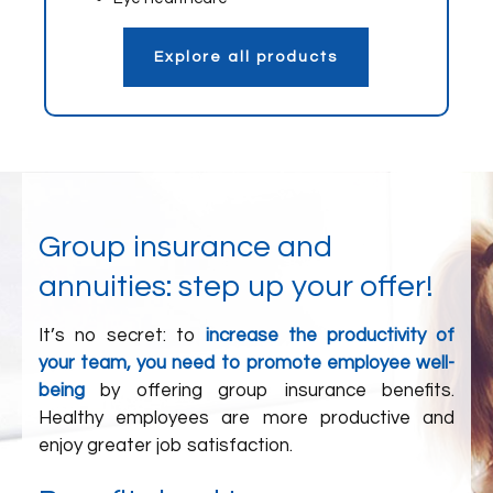
Explore all products
Group insurance and
annuities: step up your offer!
It’s no secret: to
increase the productivity of
your team, you need to promote employee well-
being
by offering group insurance benefits.
Healthy employees are more productive and
enjoy greater job satisfaction.