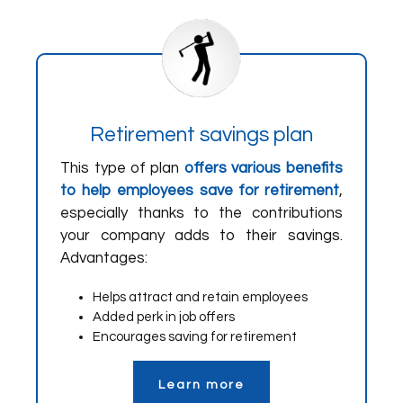
Retirement savings plan
This type of plan
offers various benefits
to help employees save for retirement
,
especially thanks to the contributions
your company adds to their savings.
Advantages:
Helps attract and retain employees
Added perk in job offers
Encourages saving for retirement
Learn more