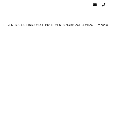
LIFE EVENTS
ABOUT
INSURANCE
INVESTMENTS
MORTGAGE
CONTACT
Français