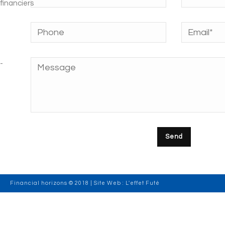
Financial horizons © 2018 | Site Web :
L'effet Futé