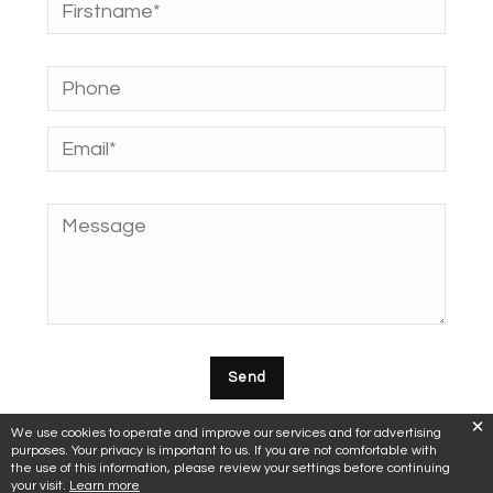
We use cookies to operate and improve our services and for advertising
purposes. Your privacy is important to us. If you are not comfortable with
the use of this information, please review your settings before continuing
your visit.
Learn more